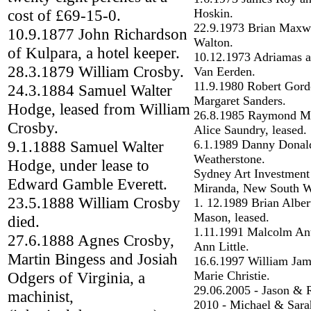
cost of £69-15-0.
Hoskin.
22.9.1973 Brian Maxw
10.9.1877 John Richardson
Walton.
of Kulpara, a hotel keeper.
10.12.1973 Adriamas 
28.3.1879 William Crosby.
Van Eerden.
11.9.1980 Robert Gord
24.3.1884 Samuel Walter
Margaret Sanders.
Hodge, leased from William
26.8.1985 Raymond Ma
Crosby.
Alice Saundry, leased.
9.1.1888 Samuel Walter
6.1.1989 Danny Donal
Weatherstone.
Hodge, under lease to
Sydney Art Investmen
Edward Gamble Everett.
Miranda, New South W
23.5.1888 William Crosby
1. 12.1989 Brian Alber
Mason, leased.
died.
1.11.1991 Malcolm An
27.6.1888 Agnes Crosby,
Ann Little.
Martin Bingess and Josiah
16.6.1997 William Jam
Odgers of Virginia, a
Marie Christie.
29.06.2005 - Jason &
machinist,
2010 - Michael & Sara