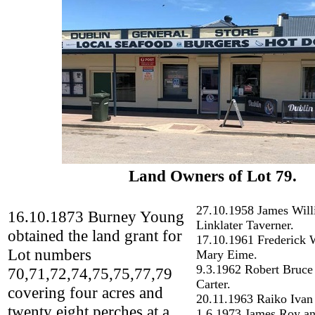
Land Owners of Lot 79.
27.10.1958 James Wil
16.10.1873 Burney Young
Linklater Taverner.
obtained the land grant for
17.10.1961 Frederick W
Lot numbers
Mary Eime.
9.3.1962 Robert Bruce
70,71,72,74,75,75,77,79
Carter.
covering four acres and
20.11.1963 Raiko Ivan
twenty eight perches at a
1.6.1973 James Roy an