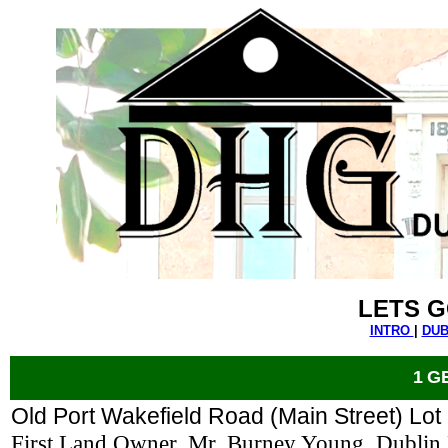
LETS G
INTRO
|
DUB
1
G
Old Port Wakefield Road (Main Street) Lot
First Land Owner, Mr. Burney Young, Dublin 