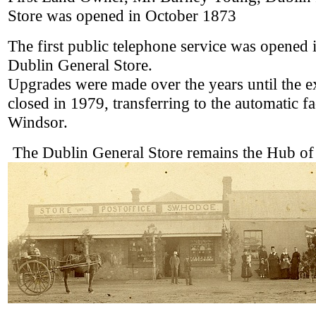
Store was opened in October 1873
The first public telephone service was opened 
Dublin General Store.
Upgrades were made over the years until the 
closed in 1979, transferring to the automatic fac
Windsor.
The Dublin General Store remains the Hub of 