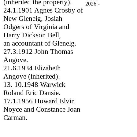
(inherited the property).
2026 -
24.1.1901 Agnes Crosby of
New Gleneig, Josiah
Odgers of Virginia and
Harry Dickson Bell,
an accountant of Glenelg.
27.3.1912 John Thomas
Angove.
21.6.1934 Elizabeth
Angove (inherited).
13. 10.1948 Warwick
Roland Eric Dansie.
17.1.1956 Howard Elvin
Noyce and Constance Joan
Carman.